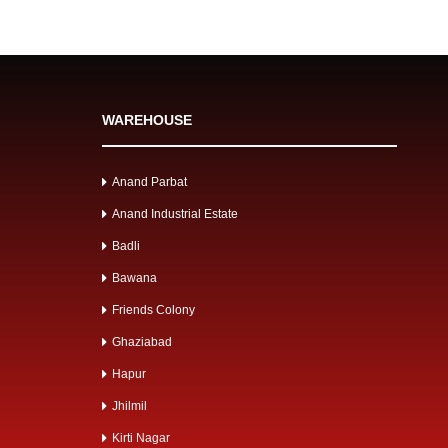
WAREHOUSE
Anand Parbat
Anand Industrial Estate
Badli
Bawana
Friends Colony
Ghaziabad
Hapur
Jhilmil
Kirti Nagar