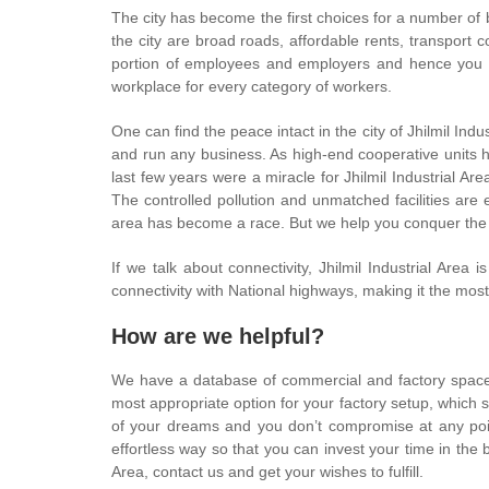
The city has become the first choices for a number of 
the city are broad roads, affordable rents, transport c
portion of employees and employers and hence you ca
workplace for every category of workers.
One can find the peace intact in the city of Jhilmil In
and run any business. As high-end cooperative units ha
last few years were a miracle for Jhilmil Industrial Ar
The controlled pollution and unmatched facilities are e
area has become a race. But we help you conquer the 
If we talk about connectivity, Jhilmil Industrial Ar
connectivity with National highways, making it the mos
How are we helpful?
We have a database of commercial and factory spaces 
most appropriate option for your factory setup, which 
of your dreams and you don’t compromise at any point 
effortless way so that you can invest your time in the b
Area, contact us and get your wishes to fulfill.