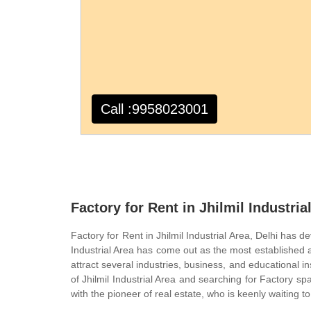
Call :9958023001
Factory for Rent in Jhilmil Industria
Factory for Rent in Jhilmil Industrial Area, Delhi has d
Industrial Area has come out as the most established 
attract several industries, business, and educational ins
of Jhilmil Industrial Area and searching for Factory sp
with the pioneer of real estate, who is keenly waiting to