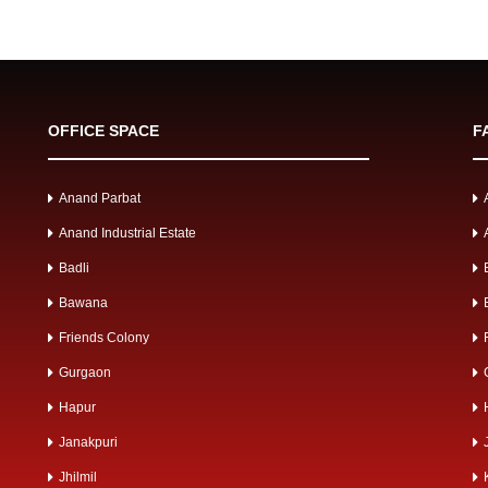
OFFICE SPACE
F
Anand Parbat
Anand Industrial Estate
Badli
Bawana
Friends Colony
Gurgaon
Hapur
Janakpuri
Jhilmil