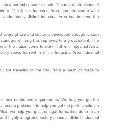
 has a perfect space for each. The major attractions of
phere. The Jhilmil Industrial Area, has attracted a wide
 Undoubtedly, Jhilmil Industrial Area has become the
most every phase and sector is developed enough to start
 standard of living has improved to a great extent. The
n of the nation come to work in Jhilmil Industrial Area.
ory space for rent in Jhilmil Industrial Area industrial
ou are traveling to the city. From a mesh of roads to
per their needs and requirements. We help you get the
estate proficient, to help you get the perfect solution
Also, we help you get the legal formalities done in an
and highly-integrated factory space in Jhilmil Industrial