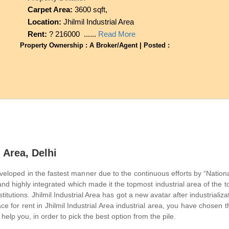
Carpet Area:
3600 sqft,
Location:
Jhilmil Industrial Area
Rent:
? 216000 ......
Read More
Property Ownership : A Broker/Agent | Posted :
l Area, Delhi
eveloped in the fastest manner due to the continuous efforts by “Nationa
and highly integrated which made it the topmost industrial area of the
titutions. Jhilmil Industrial Area has got a new avatar after industriali
ace for rent in Jhilmil Industrial Area industrial area, you have chosen 
 help you, in order to pick the best option from the pile.