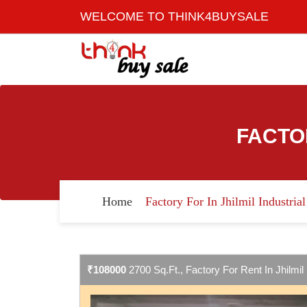
WELCOME TO THINK4BUYSALE
FACTO
Home
Factory For In Jhilmil Industria
₹108000
2700 Sq.Ft., Factory For Rent In Jhilmil 