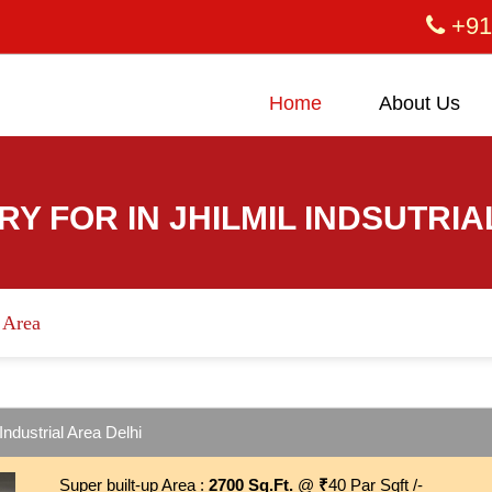
+91
Home
About Us
RY FOR IN JHILMIL INDSUTRIA
l Area
Industrial Area Delhi
Super built-up Area :
2700 Sq.Ft.
@
₹
40 Par Sqft /-