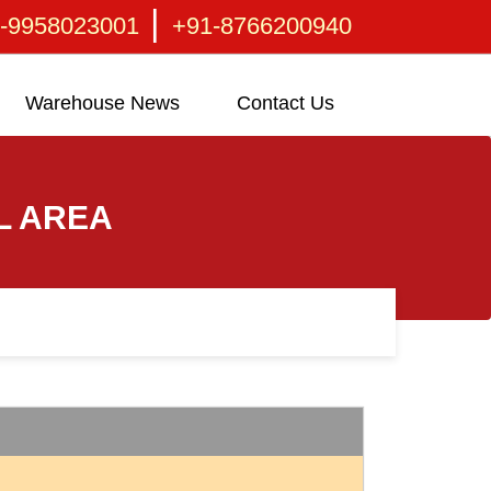
|
-9958023001
+91-8766200940
Warehouse News
Contact Us
L AREA