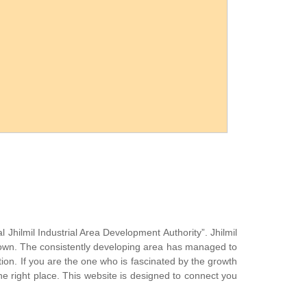
l Jhilmil Industrial Area Development Authority”. Jhilmil
 town. The consistently developing area has managed to
zation. If you are the one who is fascinated by the growth
the right place. This website is designed to connect you