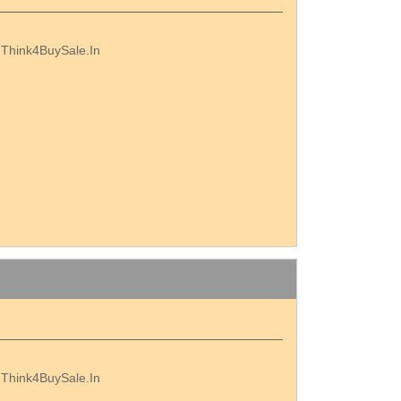
th Think4BuySale.In
th Think4BuySale.In