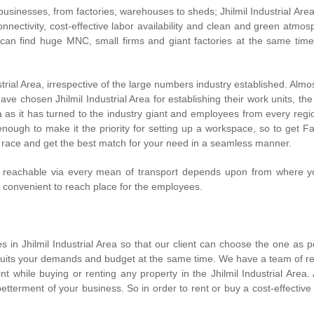
businesses, from factories, warehouses to sheds; Jhilmil Industrial Area
onnectivity, cost-effective labor availability and clean and green atmos
n find huge MNC, small firms and giant factories at the same time.
dustrial Area, irrespective of the large numbers industry established. Al
ve chosen Jhilmil Industrial Area for establishing their work units, the
ea as it has turned to the industry giant and employees from every regio
nough to make it the priority for setting up a workspace, so to get Fact
race and get the best match for your need in a seamless manner.
ea is reachable via every mean of transport depends upon from where y
t convenient to reach place for the employees.
in Jhilmil Industrial Area so that our client can choose the one as 
suits your demands and budget at the same time. We have a team of real-
while buying or renting any property in the Jhilmil Industrial Area. 
etterment of your business. So in order to rent or buy a cost-effective 