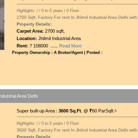
Highlights: / / 0 to 5 years / 0 Floor
2700 Sqft, Factory For rent In Jhilmil Industrial Area Delhi wi
Property Details:
Carpet Area:
2700 sqft,
Location:
Jhilmil Industrial Area
Rent:
? 108000 ......
Read More
Property Ownership : A Broker/Agent | Posted :
ndustrial Area Delhi
Super built-up Area :
3600 Sq.Ft.
@
₹
60 ParSqft /-
Highlights: / / 0 to 5 years / 0 Floor
3600 Sqft, Factory For rent In Jhilmil Industrial Area Delhi wi
Property Details: