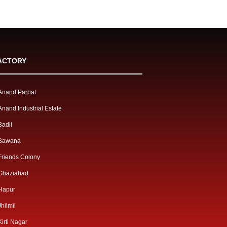
ACTORY
Anand Parbat
Anand Industrial Estate
Badli
Bawana
Friends Colony
Ghaziabad
Hapur
Jhilmil
Kirti Nagar