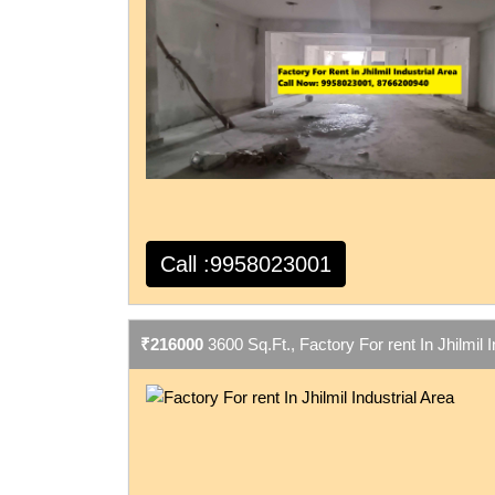
Call :9958023001
₹216000
3600 Sq.Ft., Factory For rent In Jhilmil I