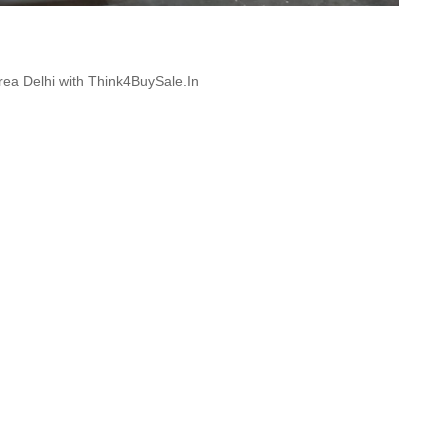
Area Delhi with Think4BuySale.In