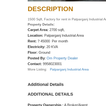
DESCRIPTION
1500 Sqft, Factory for rent in Patparganj Industrial 
Property Details:
Carpet Area:
2700 sqft,
Location:
Patparganj Industrial Area
Rent:
? 45000 Per month
Electricity:
20 KVA
Floor:
Ground
Posted By
:
Om Property Dealer
Contact:
9958023001
More Listing:
Patparganj Industrial Area
Additional Details
ADDITIONAL DETAILS
Property Ownership :
A Broker/Agent