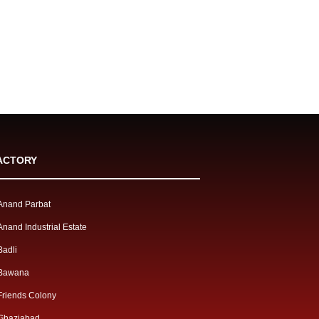
ACTORY
Anand Parbat
Anand Industrial Estate
Badli
Bawana
Friends Colony
Ghaziabad