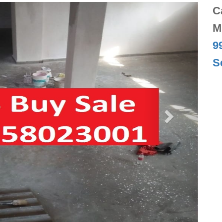
Next
C
M
9
S