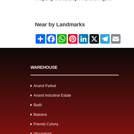
Near by Landmarks
Share
Facebook
WhatsApp
Pinterest
LinkedIn
X
Telegram
Email
WAREHOUSE
Anand Parbat
Anand Industrial Estate
Badli
Bawana
Friends Colony
Ghaziabad