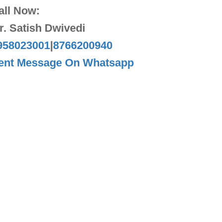
all Now:
r. Satish Dwivedi
958023001
|
8766200940
ent Message On Whatsapp