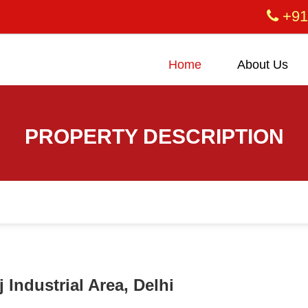
+91
Home
About Us
PROPERTY DESCRIPTION
 Industrial Area, Delhi