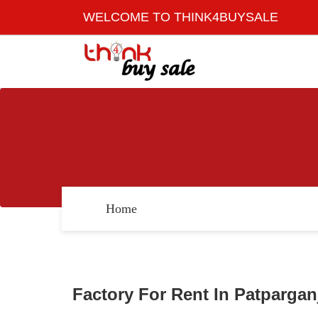
WELCOME TO THINK4BUYSALE
Home
Factory For Rent In Patparganj