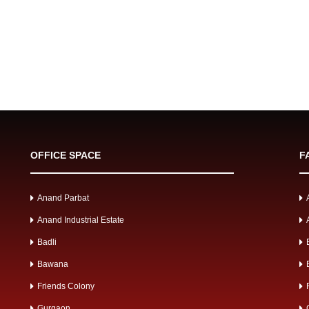
OFFICE SPACE
F
Anand Parbat
Anand Industrial Estate
Badli
Bawana
Friends Colony
Gurgaon