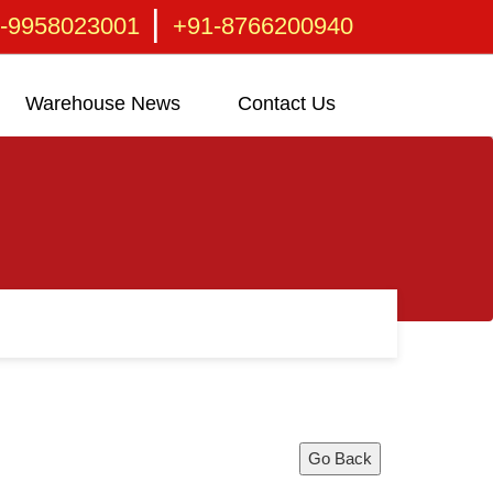
|
-9958023001
+91-8766200940
Warehouse News
Contact Us
Go Back