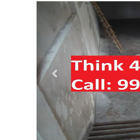
Previous