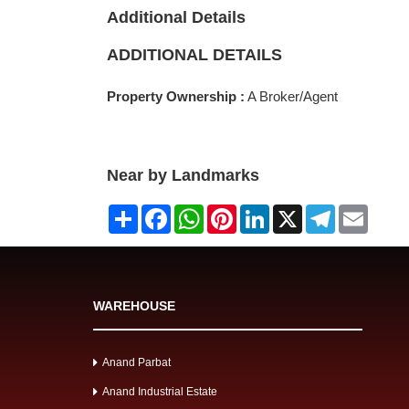
Additional Details
ADDITIONAL DETAILS
Property Ownership :
A Broker/Agent
Near by Landmarks
Share
Facebook
WhatsApp
Pinterest
LinkedIn
X
Telegram
Email
WAREHOUSE
Anand Parbat
Anand Industrial Estate