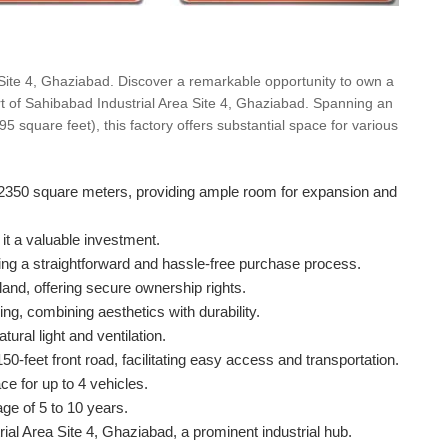
 Site 4, Ghaziabad. Discover a remarkable opportunity to own a
art of Sahibabad Industrial Area Site 4, Ghaziabad. Spanning an
square feet), this factory offers substantial space for various
of 2350 square meters, providing ample room for expansion and
it a valuable investment.
ring a straightforward and hassle-free purchase process.
land, offering secure ownership rights.
ng, combining aesthetics with durability.
ural light and ventilation.
0-feet front road, facilitating easy access and transportation.
ce for up to 4 vehicles.
ge of 5 to 10 years.
rial Area Site 4, Ghaziabad, a prominent industrial hub.