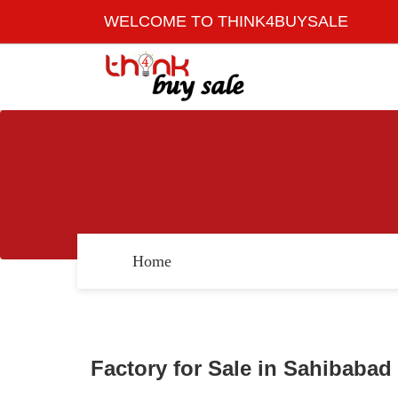
WELCOME TO THINK4BUYSALE
Home
Factory for Sale in Sahibabad 