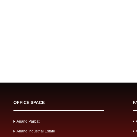
OFFICE SPACE
F
Anand Parbat
Anand Industrial Estate