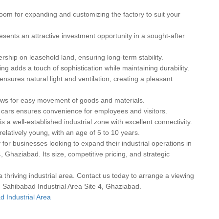
room for expanding and customizing the factory to suit your
resents an attractive investment opportunity in a sought-after
ship on leasehold land, ensuring long-term stability.
ng adds a touch of sophistication while maintaining durability.
nsures natural light and ventilation, creating a pleasant
ows for easy movement of goods and materials.
 cars ensures convenience for employees and visitors.
s a well-established industrial zone with excellent connectivity.
elatively young, with an age of 5 to 10 years.
 for businesses looking to expand their industrial operations in
, Ghaziabad. Its size, competitive pricing, and strategic
a thriving industrial area. Contact us today to arrange a viewing
 in Sahibabad Industrial Area Site 4, Ghaziabad.
d Industrial Area