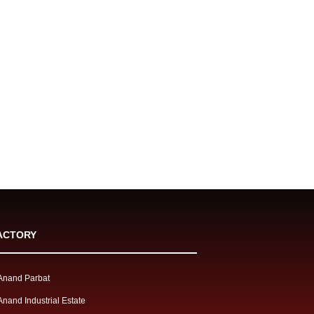
ACTORY
Anand Parbat
Anand Industrial Estate