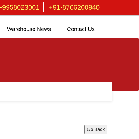
|
-9958023001
+91-8766200940
Warehouse News
Contact Us
Go Back