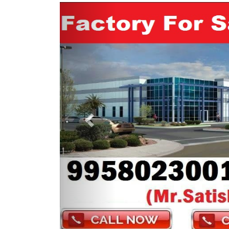
Previous