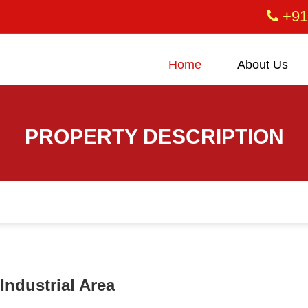
+91
Home
About Us
PROPERTY DESCRIPTION
Industrial Area