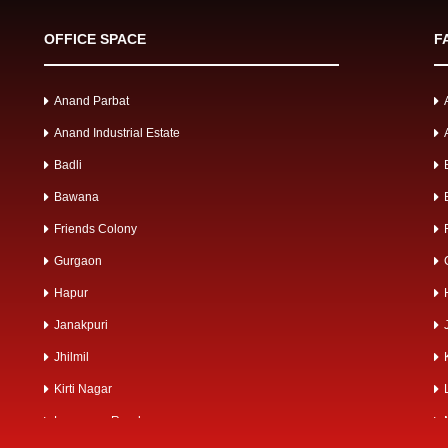
OFFICE SPACE
F
Anand Parbat
Anand Industrial Estate
Badli
Bawana
Friends Colony
Gurgaon
Hapur
Janakpuri
Jhilmil
Kirti Nagar
Lawrence Road