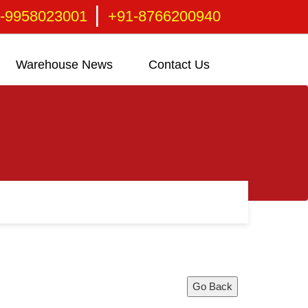
|
-9958023001
+91-8766200940
Warehouse News
Contact Us
Go Back