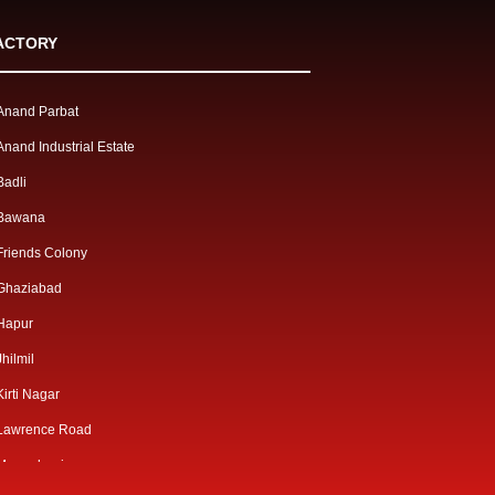
ACTORY
Anand Parbat
Anand Industrial Estate
Badli
Bawana
Friends Colony
Ghaziabad
Hapur
Jhilmil
Kirti Nagar
Lawrence Road
Mangolpuri