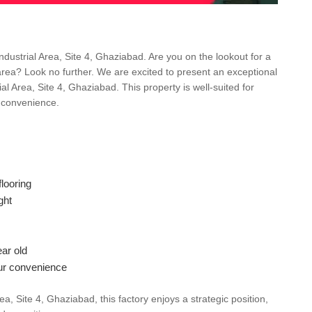
ndustrial Area, Site 4, Ghaziabad. Are you on the lookout for a
 area? Look no further. We are excited to present an exceptional
al Area, Site 4, Ghaziabad. This property is well-suited for
d convenience.
looring
ght
ar old
ur convenience
a, Site 4, Ghaziabad, this factory enjoys a strategic position,