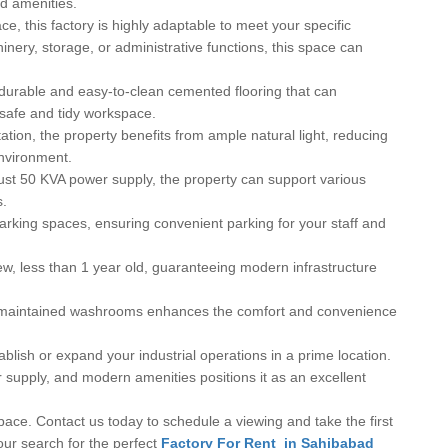
nd amenities.
e, this factory is highly adaptable to meet your specific
nery, storage, or administrative functions, this space can
durable and easy-to-clean cemented flooring that can
 safe and tidy workspace.
ation, the property benefits from ample natural light, reducing
nvironment.
st 50 KVA power supply, the property can support various
s.
arking spaces, ensuring convenient parking for your staff and
ew, less than 1 year old, guaranteeing modern infrastructure
ll-maintained washrooms enhances the comfort and convenience
ablish or expand your industrial operations in a prime location.
er supply, and modern amenities positions it as an excellent
pace. Contact us today to schedule a viewing and take the first
our search for the perfect
Factory For Rent in Sahibabad