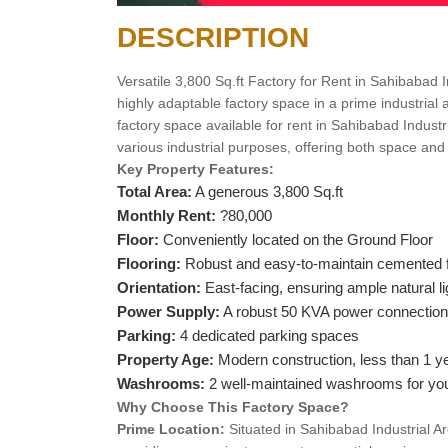
DESCRIPTION
Versatile 3,800 Sq.ft Factory for Rent in Sahibabad I
highly adaptable factory space in a prime industrial
factory space available for rent in Sahibabad Industri
various industrial purposes, offering both space an
Key Property Features:
Total Area:
A generous 3,800 Sq.ft
Monthly Rent:
?80,000
Floor:
Conveniently located on the Ground Floor
Flooring:
Robust and easy-to-maintain cemented f
Orientation:
East-facing, ensuring ample natural li
Power Supply:
A robust 50 KVA power connection
Parking:
4 dedicated parking spaces
Property Age:
Modern construction, less than 1 ye
Washrooms:
2 well-maintained washrooms for yo
Why Choose This Factory Space?
Prime Location:
Situated in Sahibabad Industrial Are