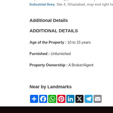
Industrial Area
, Site 4, Ghaziabad, may end right h
Additional Details
ADDITIONAL DETAILS
Age of the Property :
10 to 15 years
Furnished :
Unfurnished
Property Ownership :
A Broker/Agent
Near by Landmarks
Share
Facebook
WhatsApp
Pinterest
LinkedIn
X
Telegram
Email