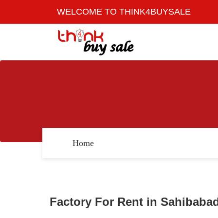
WELCOME TO THINK4BUYSALE
Home
Factory For Rent in Sahibabad