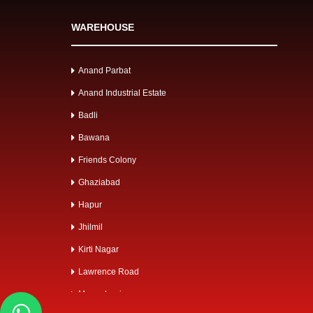
WAREHOUSE
Anand Parbat
Anand Industrial Estate
Badli
Bawana
Friends Colony
Ghaziabad
Hapur
Jhilmil
Kirti Nagar
Lawrence Road
Mangolpuri