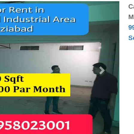
Next
C
M
9
S