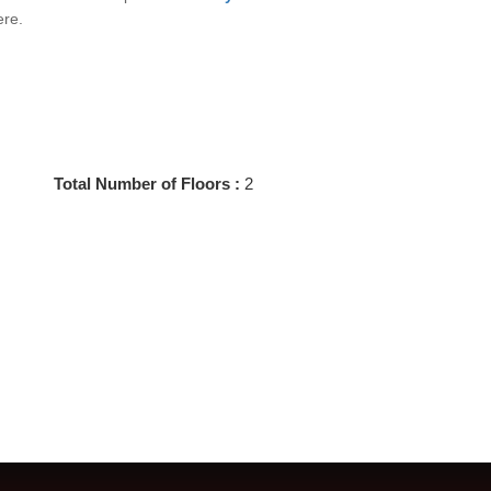
ere.
Total Number of Floors :
2