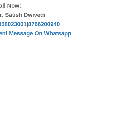
all Now:
r. Satish Dwivedi
958023001
|
8766200940
ent Message On Whatsapp