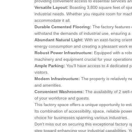
providing convenient access to essential services a
Versatile Layout:
Boasting 3,800 square feet of spac
industrial needs. Whether you require room for machi
accommodate it all.
Durable Cemented Flooring:
The factory features 
withstand the demands of industrial use, ensuring a
Abundant Natural Light:
With an east-facing orient
energy consumption and creating a pleasant work e
Robust Power Infrastructure:
Equipped with a robu
machinery and equipment crucial for your operation
Ample Parking:
You'll have access to 4 dedicated p
visitors.
Modern Infrastructure:
The property is relatively n
and amenities.
Convenient Washrooms:
The availability of 2 we
of your workforce and guests.
This factory space offers a unique opportunity to est
Its combination of accessibility, space, reliable pow
choice for businesses spanning various industries.
Don't miss out on securing this exceptional factory s
step toward enhancing your industrial capabilities. Y