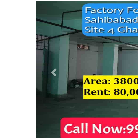
Previous