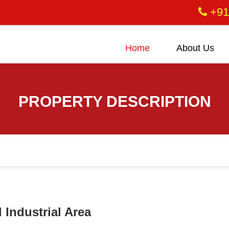
+91
Home
About Us
PROPERTY DESCRIPTION
 Industrial Area