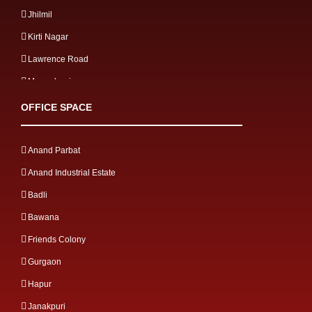
Jhilmil
Kirti Nagar
Lawrence Road
Mangolpuri
Mayapuri
OFFICE SPACE
Meerut Road
Mg road
Anand Parbat
Mohan Cooperative
Anand Industrial Estate
Mohan Nagar
Badli
Moti Nagar
Bawana
Mussoorie Gulawathi Road
Friends Colony
Najafgarh Road
Gurgaon
Naraina Industrial
Hapur
Narela
Janakpuri