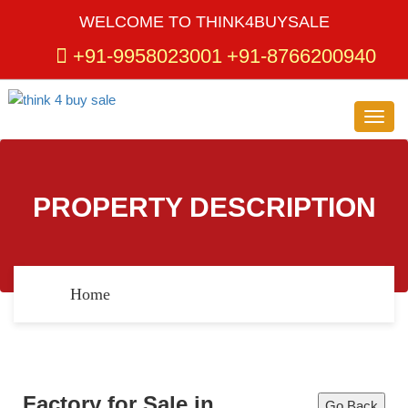
WELCOME TO THINK4BUYSALE
+91-9958023001
+91-8766200940
Toggl
navig
PROPERTY DESCRIPTION
Home
Factory for Sale in
Go Back