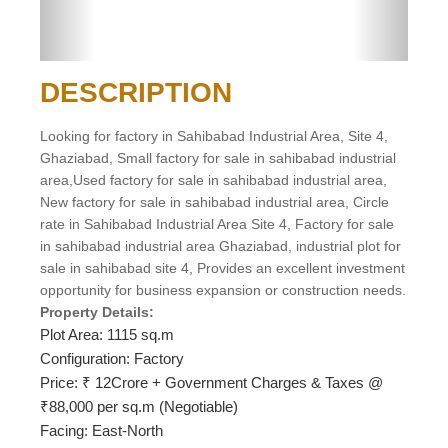
DESCRIPTION
Looking for factory in Sahibabad Industrial Area, Site 4,
Ghaziabad, Small factory for sale in sahibabad industrial
area,Used factory for sale in sahibabad industrial area,
New factory for sale in sahibabad industrial area, Circle
rate in Sahibabad Industrial Area Site 4, Factory for sale
in sahibabad industrial area Ghaziabad, industrial plot for
sale in sahibabad site 4, Provides an excellent investment
opportunity for business expansion or construction needs.
Property Details:
Plot Area: 1115 sq.m
Configuration: Factory
Price: ₹ 12Crore + Government Charges & Taxes @
₹88,000 per sq.m (Negotiable)
Facing: East-North