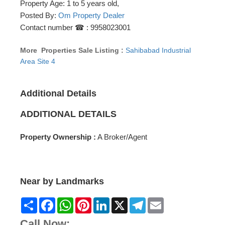
Property Age: 1 to 5 years old,
Posted By:
Om Property Dealer
Contact number ☎ : 9958023001
More Properties Sale Listing :
Sahibabad Industrial
Area Site 4
Additional Details
ADDITIONAL DETAILS
Property Ownership :
A Broker/Agent
Near by Landmarks
Share
Facebook
WhatsApp
Pinterest
LinkedIn
X
Telegram
Email
Call Now: