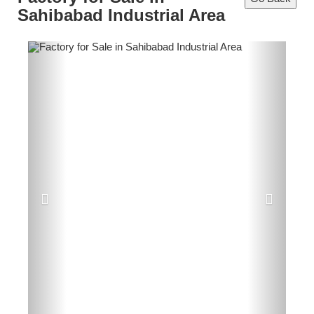
Sahibabad Industrial Area
Previous
Next