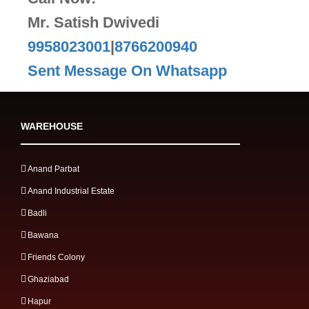
Mr. Satish Dwivedi
9958023001
|
8766200940
Sent Message On Whatsapp
WAREHOUSE
Anand Parbat
Anand Industrial Estate
Badli
Bawana
Friends Colony
Ghaziabad
Hapur