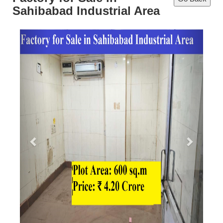
Sahibabad Industrial Area
Previous
Next