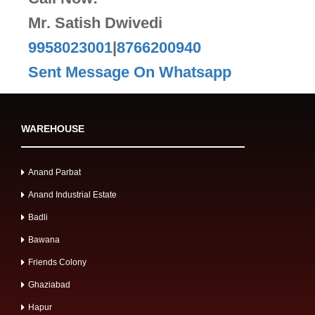
Mr. Satish Dwivedi
9958023001
|
8766200940
Sent Message On Whatsapp
WAREHOUSE
Anand Parbat
Anand Industrial Estate
Badli
Bawana
Friends Colony
Ghaziabad
Hapur