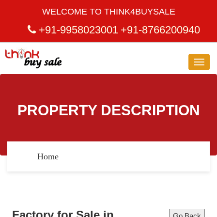
WELCOME TO THINK4BUYSALE
+91-9958023001
+91-8766200940
Toggl
navig
PROPERTY DESCRIPTION
Home
Factory for Sale in
Go Back