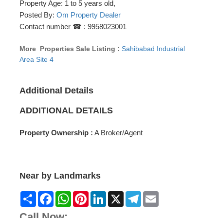
Property Age: 1 to 5 years old,
Posted By:
Om Property Dealer
Contact number ☎ : 9958023001
More Properties Sale Listing :
Sahibabad Industrial
Area Site 4
Additional Details
ADDITIONAL DETAILS
Property Ownership :
A Broker/Agent
Near by Landmarks
Share
Facebook
WhatsApp
Pinterest
LinkedIn
X
Telegram
Email
Call Now: