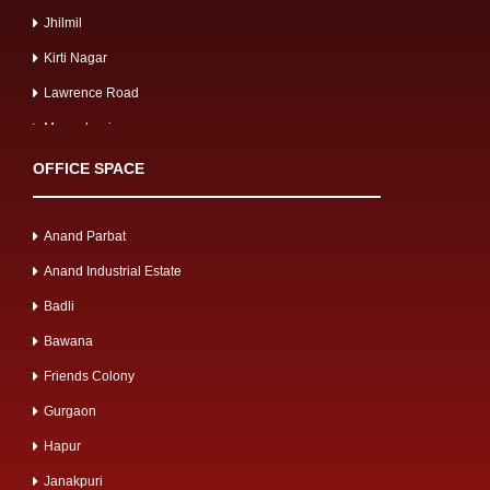
Jhilmil
Kirti Nagar
Lawrence Road
Mangolpuri
Mayapuri
OFFICE SPACE
Meerut Road
Mg road
Anand Parbat
Mohan Cooperative
Anand Industrial Estate
Mohan Nagar
Badli
Moti Nagar
Bawana
Mussoorie Gulawathi Road
Friends Colony
Najafgarh Road
Gurgaon
Naraina Industrial
Hapur
Narela
Janakpuri