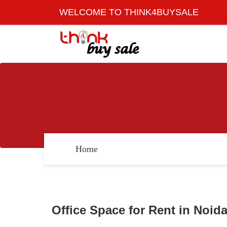
WELCOME TO THINK4BUYSALE
Home
Office Space for Rent in Noid