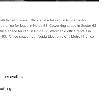
ith think4buysale. Office space for rent in Noida Sector 63,
ed office for lease in Noida 63, Coworking space in Sector 63
ice space for rent in Noida 63, Affordable office rentals in
r 63, Office space near Noida Electronic City Metro IT office
e
abins available
building