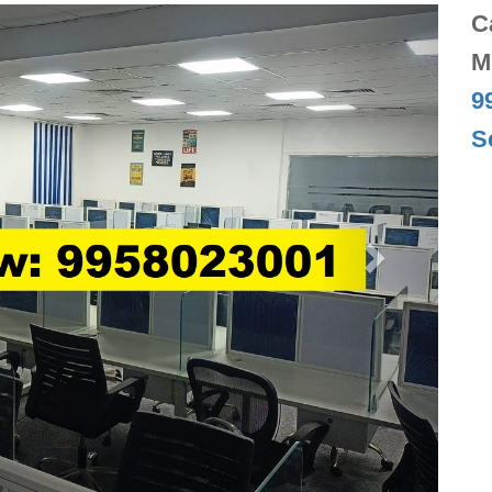
Next
C
M
9
S