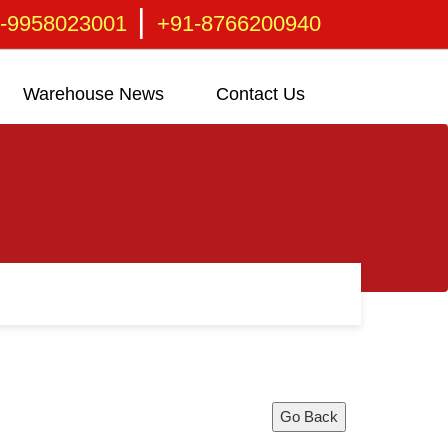
|
-9958023001
+91-8766200940
Warehouse News
Contact Us
Go Back