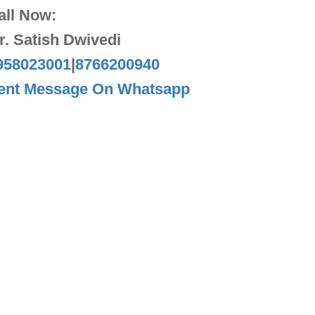
all Now:
r. Satish Dwivedi
958023001
|
8766200940
ent Message On Whatsapp