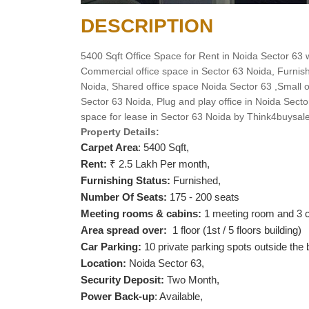
DESCRIPTION
5400 Sqft Office Space for Rent in Noida Sector 63 w
Commercial office space in Sector 63 Noida, Furnish
Noida, Shared office space Noida Sector 63 ,Small off
Sector 63 Noida, Plug and play office in Noida Secto
space for lease in Sector 63 Noida by Think4buysal
Property Details:
Carpet Area
: 5400 Sqft,
Rent:
₹ 2.5 Lakh Per month,
Furnishing Status:
Furnished,
Number Of Seats:
175 - 200 seats
Meeting rooms & cabins:
1 meeting room and 3 c
Area spread over:
1 floor (1st / 5 floors building)
Car Parking:
10 private parking spots outside the 
Location:
Noida Sector 63,
Security Deposit:
Two Month,
Power Back-up
: Available,