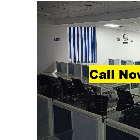
Previous