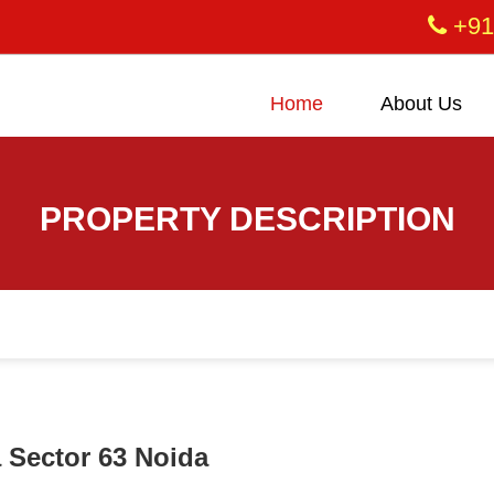
+91
Home
About Us
PROPERTY DESCRIPTION
a Sector 63 Noida