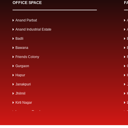
OFFICE SPACE
F
Anand Parbat
Anand Industrial Estate
Badli
Bawana
Friends Colony
Gurgaon
Hapur
Janakpuri
Jhilmil
Kirti Nagar
Lawrence Road
Mangolpuri