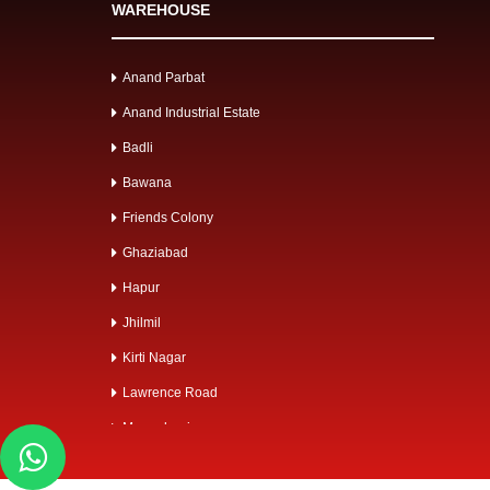
WAREHOUSE
Anand Parbat
Anand Industrial Estate
Badli
Bawana
Friends Colony
Ghaziabad
Hapur
Jhilmil
Kirti Nagar
Lawrence Road
Mangolpuri
Mayapuri