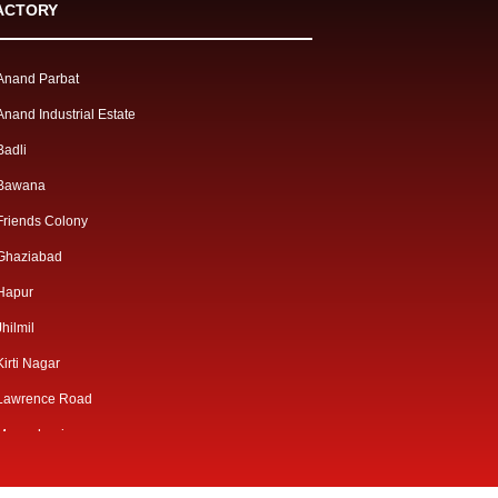
ACTORY
Anand Parbat
Anand Industrial Estate
Badli
Bawana
Friends Colony
Ghaziabad
Hapur
Jhilmil
Kirti Nagar
Lawrence Road
Mangolpuri
Mayapuri