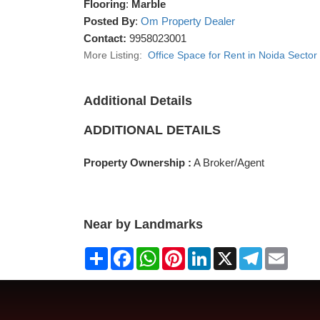
Flooring
:
Marble
Posted By
:
Om Property Dealer
Contact:
9958023001
More Listing:
Office Space for Rent in Noida Sector
Additional Details
ADDITIONAL DETAILS
Property Ownership :
A Broker/Agent
Near by Landmarks
Share
Facebook
WhatsApp
Pinterest
LinkedIn
X
Telegram
Email